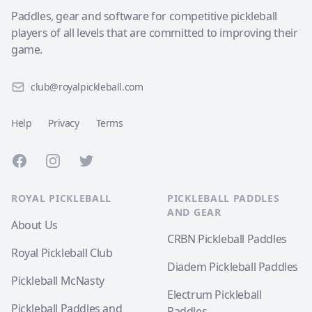
Paddles, gear and software for competitive pickleball
players of all levels that are committed to improving their
game.
club@royalpickleball.com
Help
Privacy
Terms
Facebook
Instagram
Twitter
ROYAL PICKLEBALL
PICKLEBALL PADDLES
AND GEAR
About Us
CRBN Pickleball Paddles
Royal Pickleball Club
Diadem Pickleball Paddles
Pickleball McNasty
Electrum Pickleball
Pickleball Paddles and
Paddles