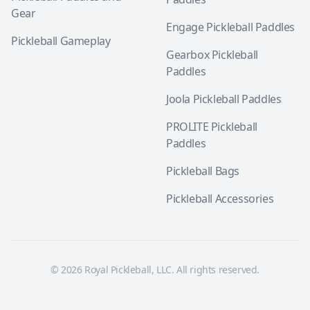
Gear
Engage Pickleball Paddles
Pickleball Gameplay
Gearbox Pickleball
Paddles
Joola Pickleball Paddles
PROLITE Pickleball
Paddles
Pickleball Bags
Pickleball Accessories
© 2026 Royal Pickleball, LLC. All rights reserved.