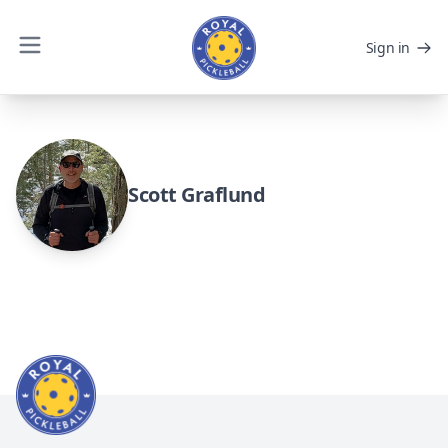
Sign in
Scott Graflund