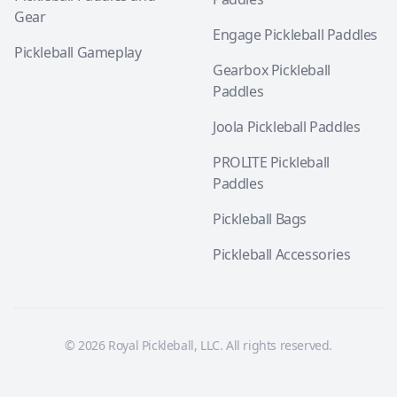
Gear
Engage Pickleball Paddles
Pickleball Gameplay
Gearbox Pickleball
Paddles
Joola Pickleball Paddles
PROLITE Pickleball
Paddles
Pickleball Bags
Pickleball Accessories
© 2026 Royal Pickleball, LLC. All rights reserved.