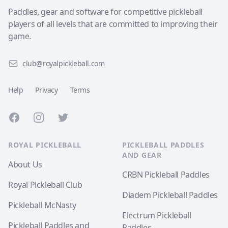
Paddles, gear and software for competitive pickleball
players of all levels that are committed to improving their
game.
club@royalpickleball.com
Help
Privacy
Terms
Facebook
Instagram
Twitter
ROYAL PICKLEBALL
PICKLEBALL PADDLES
AND GEAR
About Us
CRBN Pickleball Paddles
Royal Pickleball Club
Diadem Pickleball Paddles
Pickleball McNasty
Electrum Pickleball
Pickleball Paddles and
Paddles