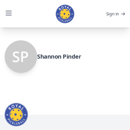
Sign in
Shannon Pinder