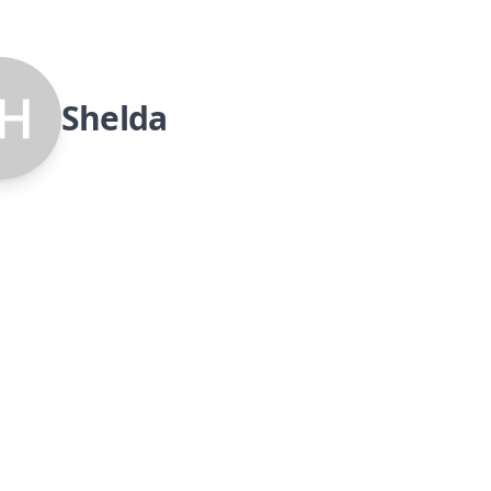
Shelda