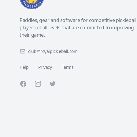
Paddles, gear and software for competitive pickleball
players of all levels that are committed to improving
their game.
club@royalpickleball.com
Help
Privacy
Terms
Facebook
Instagram
Twitter