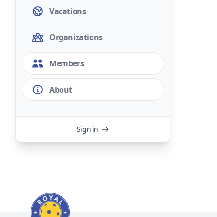
Vacations
Organizations
Members
About
Sign in