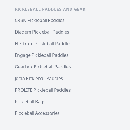
PICKLEBALL PADDLES AND GEAR
CRBN Pickleball Paddles
Diadem Pickleball Paddles
Electrum Pickleball Paddles
Engage Pickleball Paddles
Gearbox Pickleball Paddles
Joola Pickleball Paddles
PROLITE Pickleball Paddles
Pickleball Bags
Pickleball Accessories