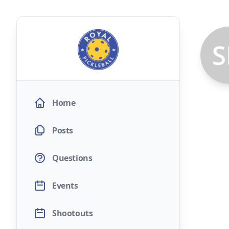
Home
Posts
Questions
Events
Shootouts