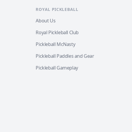
ROYAL PICKLEBALL
About Us
Royal Pickleball Club
Pickleball McNasty
Pickleball Paddles and Gear
Pickleball Gameplay