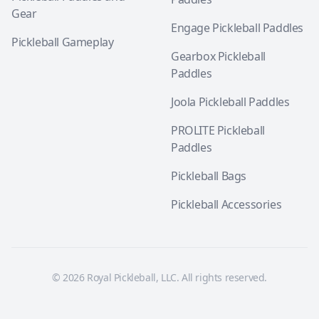
Gear
Engage Pickleball Paddles
Pickleball Gameplay
Gearbox Pickleball
Paddles
Joola Pickleball Paddles
PROLITE Pickleball
Paddles
Pickleball Bags
Pickleball Accessories
© 2026 Royal Pickleball, LLC. All rights reserved.