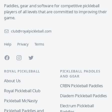
Paddles, gear and software for competitive pickleball
players of all levels that are committed to improving their
game.
club@royalpickleball.com
Help
Privacy
Terms
Facebook
Instagram
Twitter
ROYAL PICKLEBALL
PICKLEBALL PADDLES
AND GEAR
About Us
CRBN Pickleball Paddles
Royal Pickleball Club
Diadem Pickleball Paddles
Pickleball McNasty
Electrum Pickleball
Pickleball Paddles and
Paddles