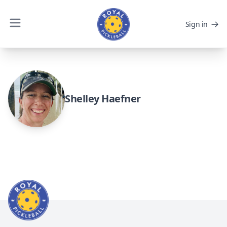
Sign in
Shelley Haefner