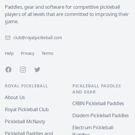
Paddles, gear and software for competitive pickleball
players of all levels that are committed to improving their
game.
club@royalpickleball.com
Help
Privacy
Terms
Facebook
Instagram
Twitter
ROYAL PICKLEBALL
PICKLEBALL PADDLES
AND GEAR
About Us
CRBN Pickleball Paddles
Royal Pickleball Club
Diadem Pickleball Paddles
Pickleball McNasty
Electrum Pickleball
Pickleball Paddles and
Paddles