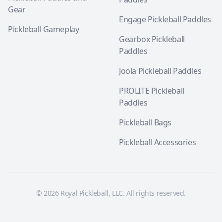
Gear
Engage Pickleball Paddles
Pickleball Gameplay
Gearbox Pickleball
Paddles
Joola Pickleball Paddles
PROLITE Pickleball
Paddles
Pickleball Bags
Pickleball Accessories
© 2026 Royal Pickleball, LLC. All rights reserved.