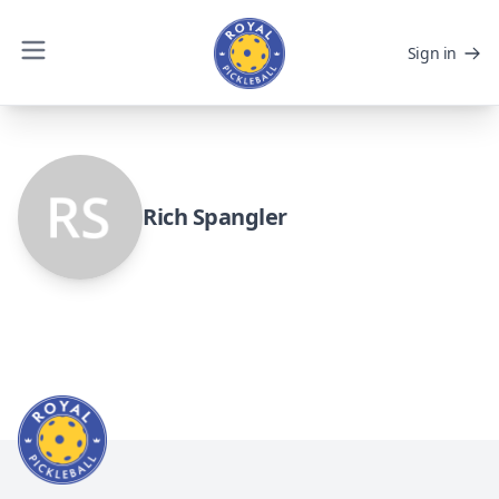
Sign in
Rich Spangler