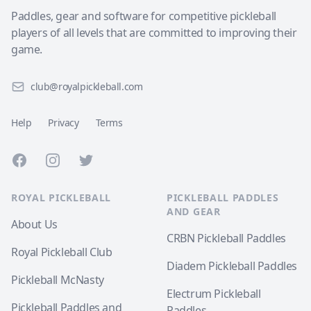
Paddles, gear and software for competitive pickleball
players of all levels that are committed to improving their
game.
club@royalpickleball.com
Help
Privacy
Terms
Facebook
Instagram
Twitter
ROYAL PICKLEBALL
PICKLEBALL PADDLES
AND GEAR
About Us
CRBN Pickleball Paddles
Royal Pickleball Club
Diadem Pickleball Paddles
Pickleball McNasty
Electrum Pickleball
Pickleball Paddles and
Paddles