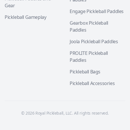
Gear
Engage Pickleball Paddles
Pickleball Gameplay
Gearbox Pickleball
Paddles
Joola Pickleball Paddles
PROLITE Pickleball
Paddles
Pickleball Bags
Pickleball Accessories
© 2026 Royal Pickleball, LLC. All rights reserved.