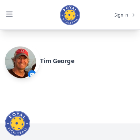
Sign in
Tim George