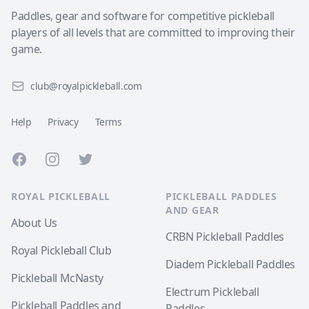
Paddles, gear and software for competitive pickleball
players of all levels that are committed to improving their
game.
club@royalpickleball.com
Help
Privacy
Terms
Facebook
Instagram
Twitter
ROYAL PICKLEBALL
PICKLEBALL PADDLES
AND GEAR
About Us
CRBN Pickleball Paddles
Royal Pickleball Club
Diadem Pickleball Paddles
Pickleball McNasty
Electrum Pickleball
Pickleball Paddles and
Paddles