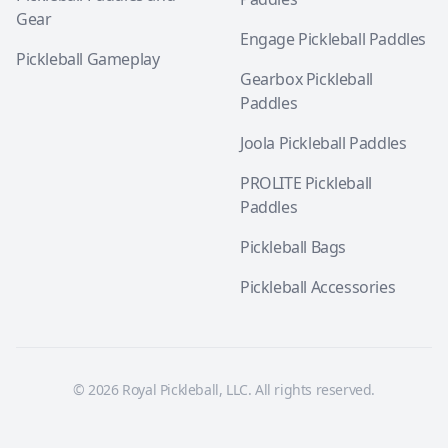
Gear
Engage Pickleball Paddles
Pickleball Gameplay
Gearbox Pickleball
Paddles
Joola Pickleball Paddles
PROLITE Pickleball
Paddles
Pickleball Bags
Pickleball Accessories
© 2026 Royal Pickleball, LLC. All rights reserved.