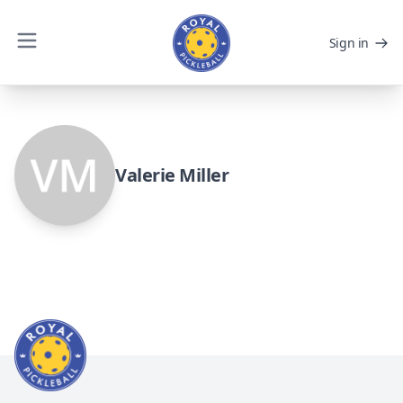
Sign in
Valerie Miller