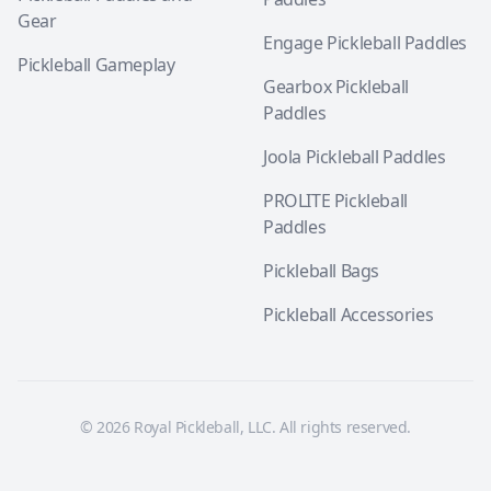
Gear
Engage Pickleball Paddles
Pickleball Gameplay
Gearbox Pickleball
Paddles
Joola Pickleball Paddles
PROLITE Pickleball
Paddles
Pickleball Bags
Pickleball Accessories
© 2026 Royal Pickleball, LLC. All rights reserved.