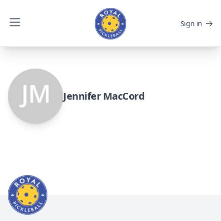
Sign in
Jennifer MacCord