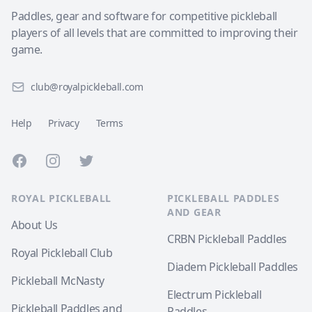
Paddles, gear and software for competitive pickleball
players of all levels that are committed to improving their
game.
club@royalpickleball.com
Help
Privacy
Terms
Facebook
Instagram
Twitter
ROYAL PICKLEBALL
PICKLEBALL PADDLES
AND GEAR
About Us
CRBN Pickleball Paddles
Royal Pickleball Club
Diadem Pickleball Paddles
Pickleball McNasty
Electrum Pickleball
Pickleball Paddles and
Paddles