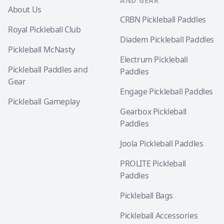
AND GEAR
About Us
CRBN Pickleball Paddles
Royal Pickleball Club
Diadem Pickleball Paddles
Pickleball McNasty
Electrum Pickleball
Pickleball Paddles and
Paddles
Gear
Engage Pickleball Paddles
Pickleball Gameplay
Gearbox Pickleball
Paddles
Joola Pickleball Paddles
PROLITE Pickleball
Paddles
Pickleball Bags
Pickleball Accessories