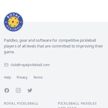
Paddles, gear and software for competitive pickleball
players of all levels that are committed to improving their
game.
club@royalpickleball.com
Help
Privacy
Terms
Facebook
Instagram
Twitter
ROYAL PICKLEBALL
PICKLEBALL PADDLES