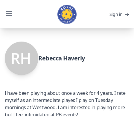
Sign in
Rebecca Haverly
I have been playing about once a week for 4 years. I rate
myself as an intermediate player. I play on Tuesday
mornings at Westwood. I am interested in playing more
but I feel intimidated at PB events!