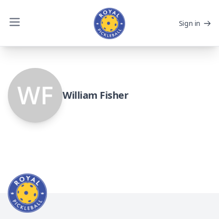
Sign in
William Fisher