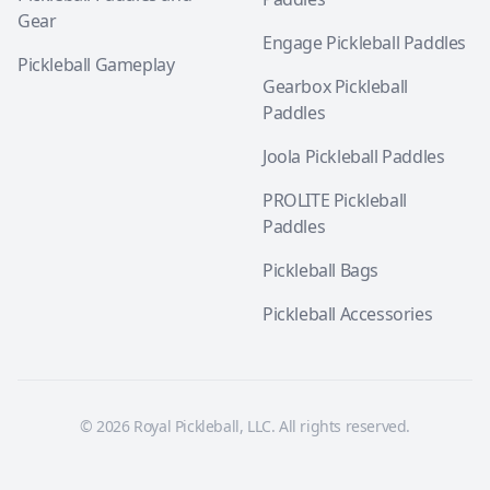
Gear
Engage Pickleball Paddles
Pickleball Gameplay
Gearbox Pickleball
Paddles
Joola Pickleball Paddles
PROLITE Pickleball
Paddles
Pickleball Bags
Pickleball Accessories
© 2026 Royal Pickleball, LLC. All rights reserved.