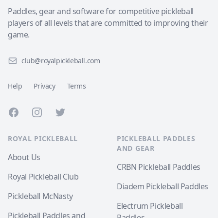
Paddles, gear and software for competitive pickleball
players of all levels that are committed to improving their
game.
club@royalpickleball.com
Help
Privacy
Terms
Facebook
Instagram
Twitter
ROYAL PICKLEBALL
PICKLEBALL PADDLES
AND GEAR
About Us
CRBN Pickleball Paddles
Royal Pickleball Club
Diadem Pickleball Paddles
Pickleball McNasty
Electrum Pickleball
Pickleball Paddles and
Paddles