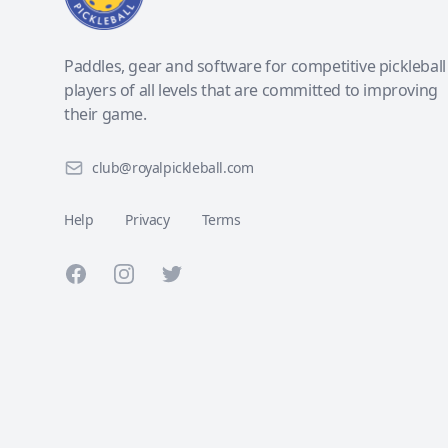
Paddles, gear and software for competitive pickleball
players of all levels that are committed to improving
their game.
club@royalpickleball.com
Help
Privacy
Terms
Facebook
Instagram
Twitter