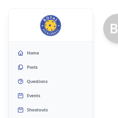
Home
Posts
Questions
Events
Shootouts