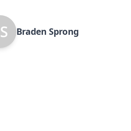
Braden Sprong