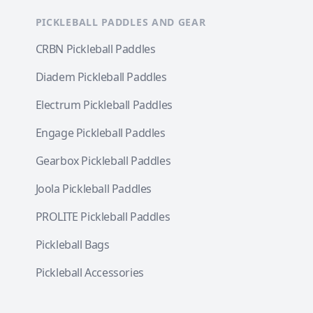
PICKLEBALL PADDLES AND GEAR
CRBN Pickleball Paddles
Diadem Pickleball Paddles
Electrum Pickleball Paddles
Engage Pickleball Paddles
Gearbox Pickleball Paddles
Joola Pickleball Paddles
PROLITE Pickleball Paddles
Pickleball Bags
Pickleball Accessories