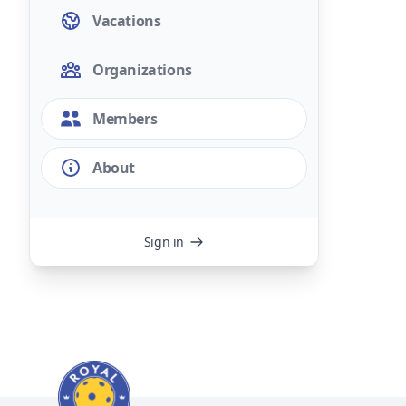
Vacations
Organizations
Members
About
Sign in