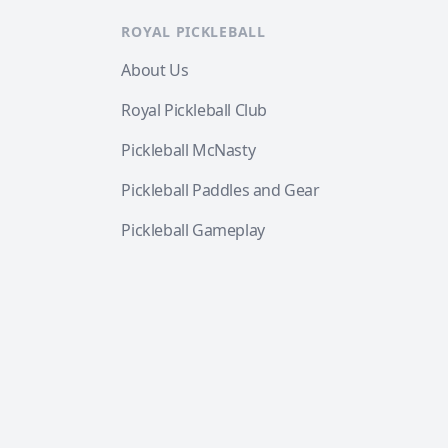
ROYAL PICKLEBALL
About Us
Royal Pickleball Club
Pickleball McNasty
Pickleball Paddles and Gear
Pickleball Gameplay