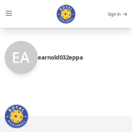
Sign in
earnold032eppa