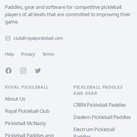
Paddles, gear and software for competitive pickleball
players of all levels that are committed to improving their
game.
club@royalpickleball.com
Help
Privacy
Terms
Facebook
Instagram
Twitter
ROYAL PICKLEBALL
PICKLEBALL PADDLES
AND GEAR
About Us
CRBN Pickleball Paddles
Royal Pickleball Club
Diadem Pickleball Paddles
Pickleball McNasty
Electrum Pickleball
Pickleball Paddles and
Paddles