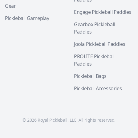
Gear
Engage Pickleball Paddles
Pickleball Gameplay
Gearbox Pickleball
Paddles
Joola Pickleball Paddles
PROLITE Pickleball
Paddles
Pickleball Bags
Pickleball Accessories
© 2026 Royal Pickleball, LLC. All rights reserved.