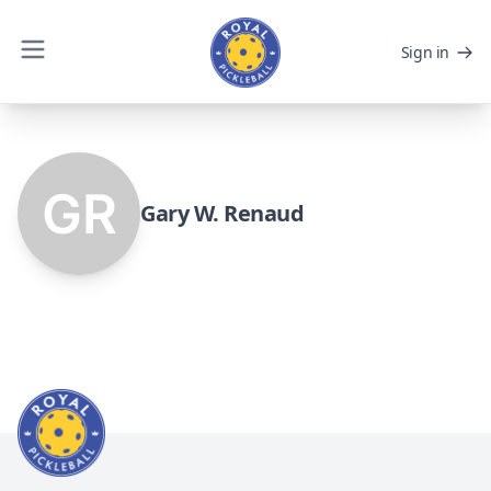
Sign in
Gary W. Renaud