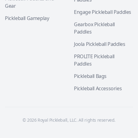
Gear
Engage Pickleball Paddles
Pickleball Gameplay
Gearbox Pickleball
Paddles
Joola Pickleball Paddles
PROLITE Pickleball
Paddles
Pickleball Bags
Pickleball Accessories
© 2026 Royal Pickleball, LLC. All rights reserved.