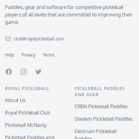
Paddles, gear and software for competitive pickleball
players of all levels that are committed to improving their
game.
club@royalpickleball.com
Help
Privacy
Terms
Facebook
Instagram
Twitter
ROYAL PICKLEBALL
PICKLEBALL PADDLES
AND GEAR
About Us
CRBN Pickleball Paddles
Royal Pickleball Club
Diadem Pickleball Paddles
Pickleball McNasty
Electrum Pickleball
Pickleball Paddles and
Paddles