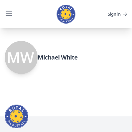
Sign in
Michael White