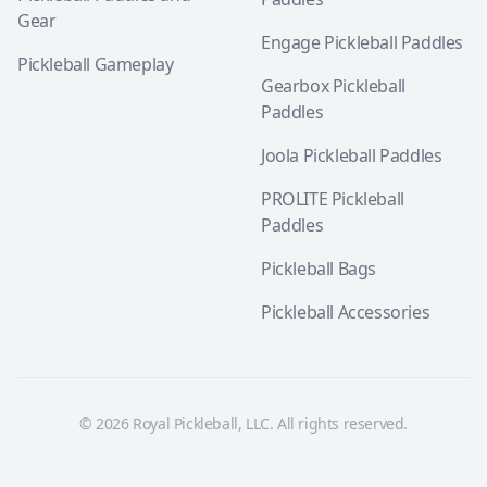
Gear
Engage Pickleball Paddles
Pickleball Gameplay
Gearbox Pickleball
Paddles
Joola Pickleball Paddles
PROLITE Pickleball
Paddles
Pickleball Bags
Pickleball Accessories
© 2026 Royal Pickleball, LLC. All rights reserved.