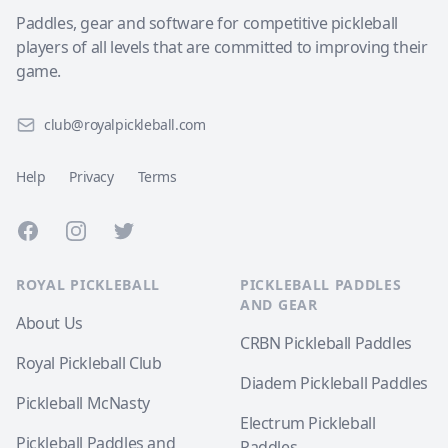
Paddles, gear and software for competitive pickleball
players of all levels that are committed to improving their
game.
club@royalpickleball.com
Help
Privacy
Terms
Facebook
Instagram
Twitter
ROYAL PICKLEBALL
PICKLEBALL PADDLES
AND GEAR
About Us
CRBN Pickleball Paddles
Royal Pickleball Club
Diadem Pickleball Paddles
Pickleball McNasty
Electrum Pickleball
Pickleball Paddles and
Paddles