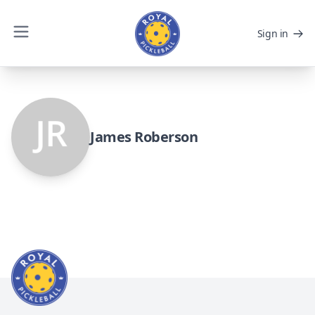
Sign in
James Roberson