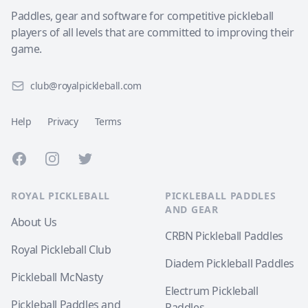
Paddles, gear and software for competitive pickleball
players of all levels that are committed to improving their
game.
club@royalpickleball.com
Help
Privacy
Terms
Facebook
Instagram
Twitter
ROYAL PICKLEBALL
PICKLEBALL PADDLES
AND GEAR
About Us
CRBN Pickleball Paddles
Royal Pickleball Club
Diadem Pickleball Paddles
Pickleball McNasty
Electrum Pickleball
Pickleball Paddles and
Paddles