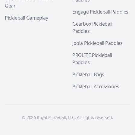
Gear
Engage Pickleball Paddles
Pickleball Gameplay
Gearbox Pickleball
Paddles
Joola Pickleball Paddles
PROLITE Pickleball
Paddles
Pickleball Bags
Pickleball Accessories
© 2026 Royal Pickleball, LLC. All rights reserved.