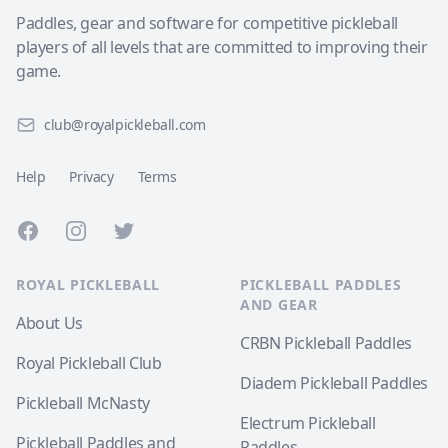
Paddles, gear and software for competitive pickleball
players of all levels that are committed to improving their
game.
club@royalpickleball.com
Help
Privacy
Terms
Facebook
Instagram
Twitter
ROYAL PICKLEBALL
PICKLEBALL PADDLES
AND GEAR
About Us
CRBN Pickleball Paddles
Royal Pickleball Club
Diadem Pickleball Paddles
Pickleball McNasty
Electrum Pickleball
Pickleball Paddles and
Paddles