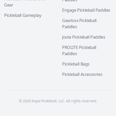
Gear
Engage Pickleball Paddles
Pickleball Gameplay
Gearbox Pickleball
Paddles
Joola Pickleball Paddles
PROLITE Pickleball
Paddles
Pickleball Bags
Pickleball Accessories
© 2026 Royal Pickleball, LLC. All rights reserved.