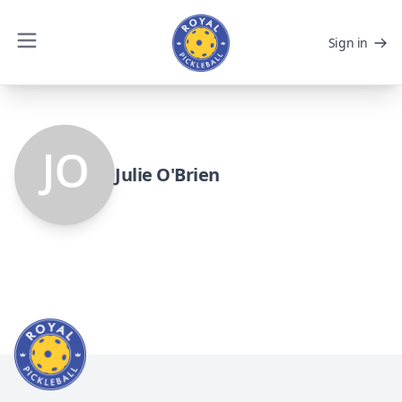
Sign in
Julie O'Brien