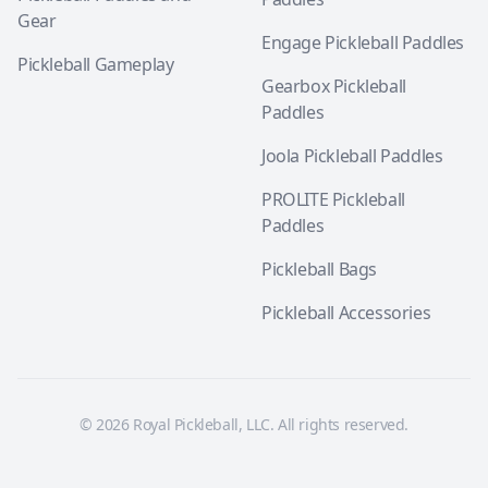
Gear
Engage Pickleball Paddles
Pickleball Gameplay
Gearbox Pickleball
Paddles
Joola Pickleball Paddles
PROLITE Pickleball
Paddles
Pickleball Bags
Pickleball Accessories
© 2026 Royal Pickleball, LLC. All rights reserved.