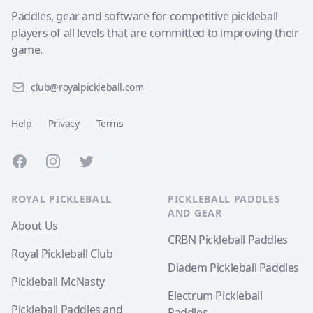
Paddles, gear and software for competitive pickleball
players of all levels that are committed to improving their
game.
club@royalpickleball.com
Help
Privacy
Terms
Facebook
Instagram
Twitter
ROYAL PICKLEBALL
PICKLEBALL PADDLES
AND GEAR
About Us
CRBN Pickleball Paddles
Royal Pickleball Club
Diadem Pickleball Paddles
Pickleball McNasty
Electrum Pickleball
Pickleball Paddles and
Paddles