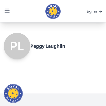
Sign in
Peggy Laughlin