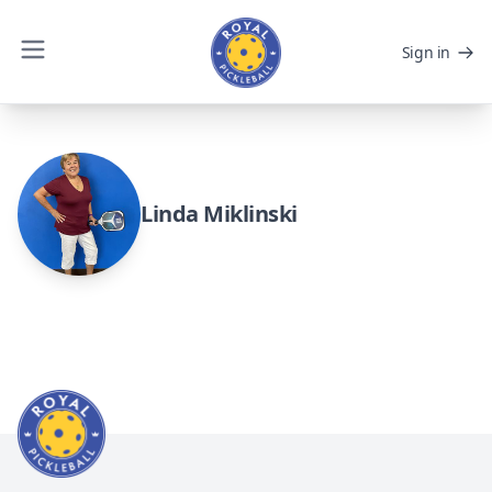
Sign in
Linda Miklinski