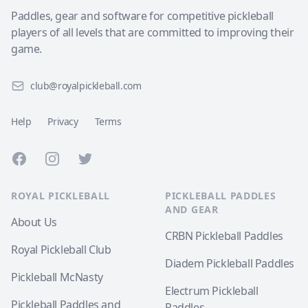
Paddles, gear and software for competitive pickleball
players of all levels that are committed to improving their
game.
club@royalpickleball.com
Help
Privacy
Terms
Facebook
Instagram
Twitter
ROYAL PICKLEBALL
PICKLEBALL PADDLES
AND GEAR
About Us
CRBN Pickleball Paddles
Royal Pickleball Club
Diadem Pickleball Paddles
Pickleball McNasty
Electrum Pickleball
Pickleball Paddles and
Paddles