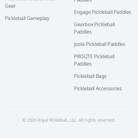
Gear
Engage Pickleball Paddles
Pickleball Gameplay
Gearbox Pickleball
Paddles
Joola Pickleball Paddles
PROLITE Pickleball
Paddles
Pickleball Bags
Pickleball Accessories
© 2026 Royal Pickleball, LLC. All rights reserved.