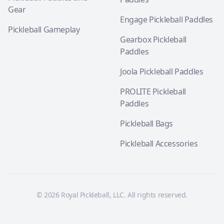
Gear
Engage Pickleball Paddles
Pickleball Gameplay
Gearbox Pickleball
Paddles
Joola Pickleball Paddles
PROLITE Pickleball
Paddles
Pickleball Bags
Pickleball Accessories
© 2026 Royal Pickleball, LLC. All rights reserved.