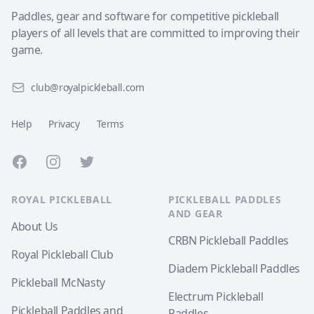
Paddles, gear and software for competitive pickleball
players of all levels that are committed to improving their
game.
club@royalpickleball.com
Help
Privacy
Terms
Facebook
Instagram
Twitter
ROYAL PICKLEBALL
PICKLEBALL PADDLES
AND GEAR
About Us
CRBN Pickleball Paddles
Royal Pickleball Club
Diadem Pickleball Paddles
Pickleball McNasty
Electrum Pickleball
Pickleball Paddles and
Paddles