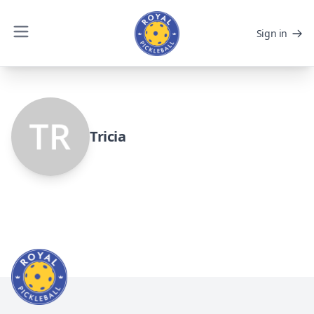
Sign in
Tricia