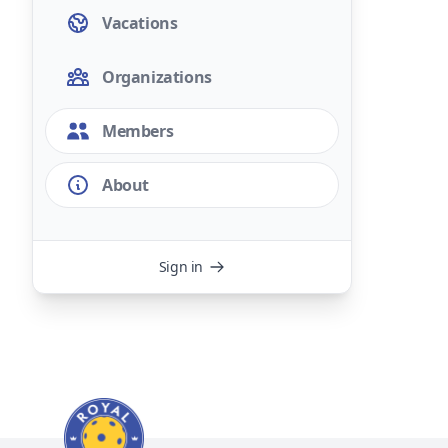
Vacations
Organizations
Members
About
Sign in