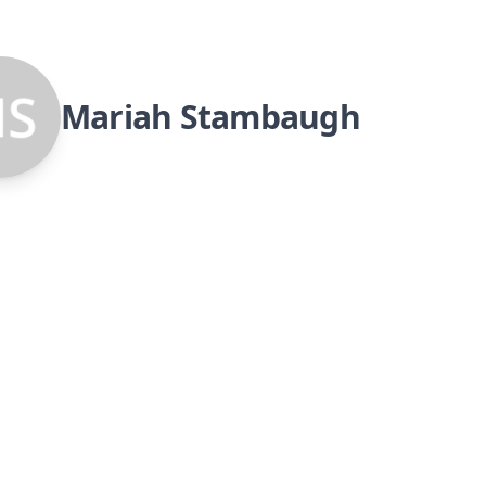
Mariah Stambaugh