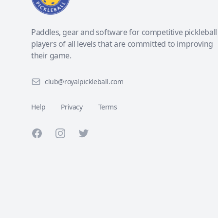
Paddles, gear and software for competitive pickleball
players of all levels that are committed to improving
their game.
club@royalpickleball.com
Help
Privacy
Terms
Facebook
Instagram
Twitter