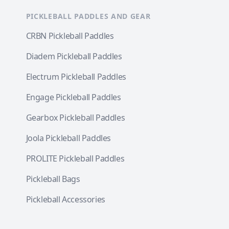
PICKLEBALL PADDLES AND GEAR
CRBN Pickleball Paddles
Diadem Pickleball Paddles
Electrum Pickleball Paddles
Engage Pickleball Paddles
Gearbox Pickleball Paddles
Joola Pickleball Paddles
PROLITE Pickleball Paddles
Pickleball Bags
Pickleball Accessories