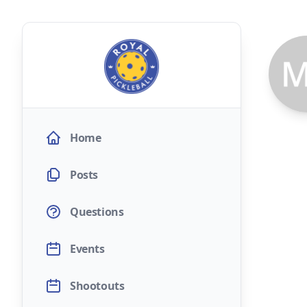
Home
Posts
Questions
Events
Shootouts