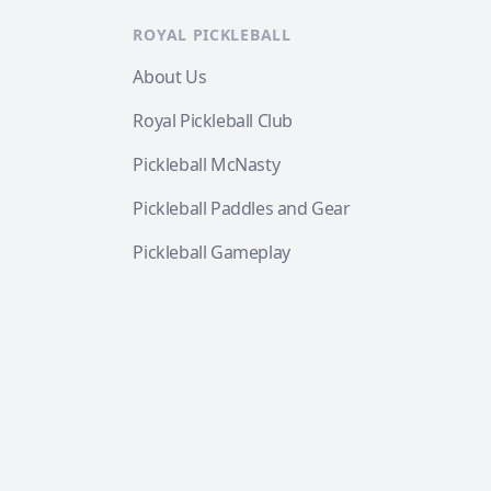
ROYAL PICKLEBALL
About Us
Royal Pickleball Club
Pickleball McNasty
Pickleball Paddles and Gear
Pickleball Gameplay