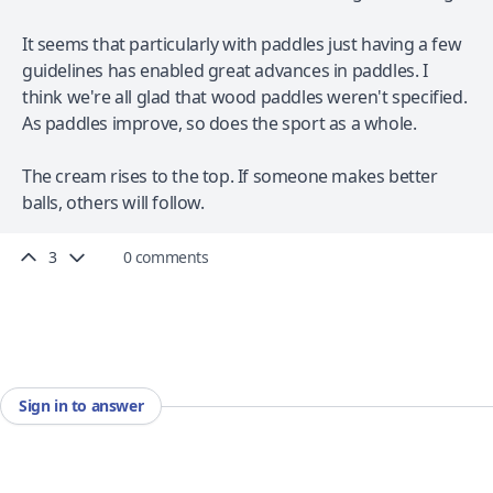
It seems that particularly with paddles just having a few
guidelines has enabled great advances in paddles. I
think we're all glad that wood paddles weren't specified.
As paddles improve, so does the sport as a whole.
The cream rises to the top. If someone makes better
balls, others will follow.
3
0 comments
Sign in to answer