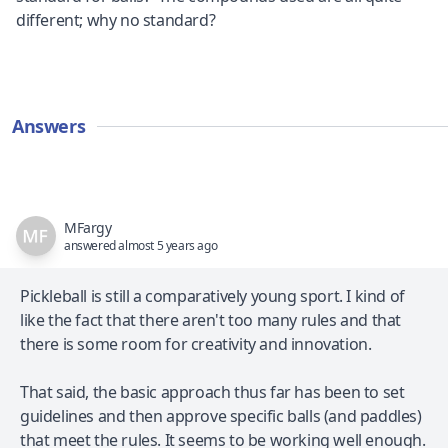
different; why no standard?
Answers
MFargy
answered almost 5 years ago
Pickleball is still a comparatively young sport. I kind of
like the fact that there aren't too many rules and that
there is some room for creativity and innovation.
That said, the basic approach thus far has been to set
guidelines and then approve specific balls (and paddles)
that meet the rules. It seems to be working well enough.