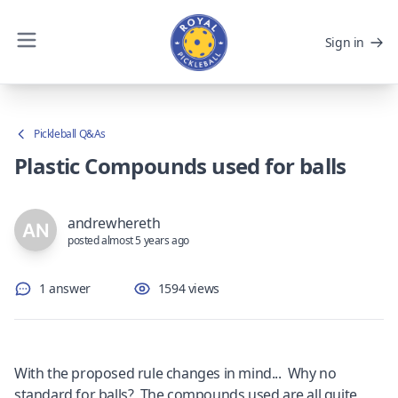
Sign in
Pickleball Q&As
Plastic Compounds used for balls
andrewhereth
posted almost 5 years ago
1 answer
1594 views
With the proposed rule changes in mind... Why no
standard for balls? The compounds used are all quite