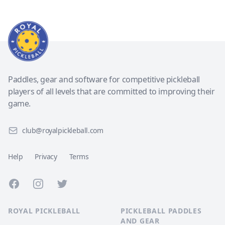
Paddles, gear and software for competitive pickleball
players of all levels that are committed to improving their
game.
club@royalpickleball.com
Help
Privacy
Terms
Facebook
Instagram
Twitter
ROYAL PICKLEBALL
PICKLEBALL PADDLES
AND GEAR