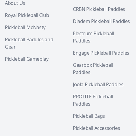
About Us
CRBN Pickleball Paddles
Royal Pickleball Club
Diadem Pickleball Paddles
Pickleball McNasty
Electrum Pickleball
Pickleball Paddles and
Paddles
Gear
Engage Pickleball Paddles
Pickleball Gameplay
Gearbox Pickleball
Paddles
Joola Pickleball Paddles
PROLITE Pickleball
Paddles
Pickleball Bags
Pickleball Accessories