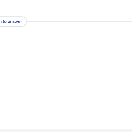
in to answer