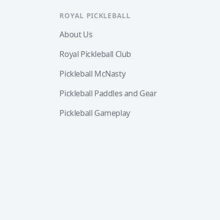
ROYAL PICKLEBALL
About Us
Royal Pickleball Club
Pickleball McNasty
Pickleball Paddles and Gear
Pickleball Gameplay