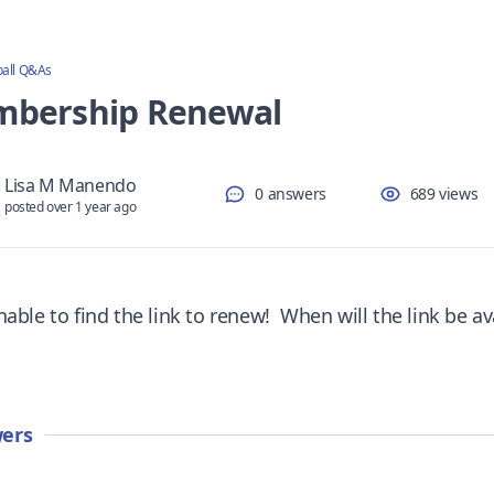
ball Q&As
bership Renewal
Lisa M Manendo
0 answers
689 views
posted over 1 year ago
able to find the link to renew! When will the link be av
ers