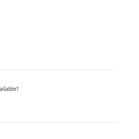
ailable?