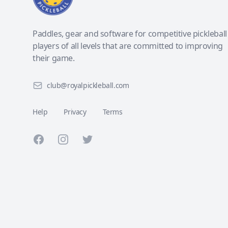
Paddles, gear and software for competitive pickleball
players of all levels that are committed to improving
their game.
club@royalpickleball.com
Help
Privacy
Terms
Facebook
Instagram
Twitter