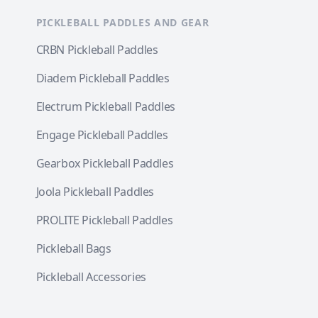
PICKLEBALL PADDLES AND GEAR
CRBN Pickleball Paddles
Diadem Pickleball Paddles
Electrum Pickleball Paddles
Engage Pickleball Paddles
Gearbox Pickleball Paddles
Joola Pickleball Paddles
PROLITE Pickleball Paddles
Pickleball Bags
Pickleball Accessories