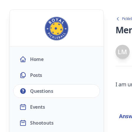
Pickle
Mem
Home
Posts
I am un
Questions
Events
Answ
Shootouts