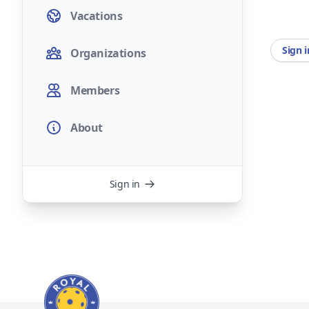
Vacations
Sign 
Organizations
Members
About
Sign in