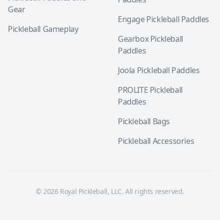
Gear
Engage Pickleball Paddles
Pickleball Gameplay
Gearbox Pickleball
Paddles
Joola Pickleball Paddles
PROLITE Pickleball
Paddles
Pickleball Bags
Pickleball Accessories
© 2026 Royal Pickleball, LLC. All rights reserved.