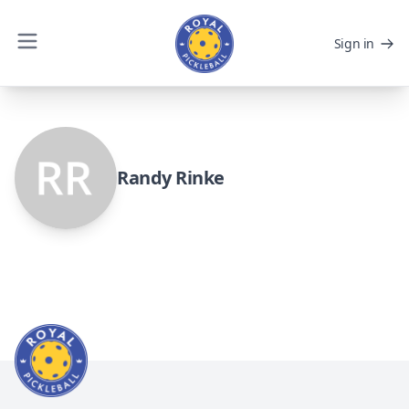
Sign in
Randy Rinke