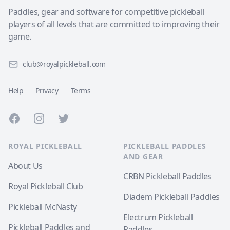
Paddles, gear and software for competitive pickleball
players of all levels that are committed to improving their
game.
club@royalpickleball.com
Help
Privacy
Terms
Facebook
Instagram
Twitter
ROYAL PICKLEBALL
PICKLEBALL PADDLES
AND GEAR
About Us
CRBN Pickleball Paddles
Royal Pickleball Club
Diadem Pickleball Paddles
Pickleball McNasty
Electrum Pickleball
Pickleball Paddles and
Paddles