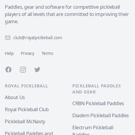
Paddles, gear and software for competitive pickleball
players of all levels that are committed to improving their
game.
club@royalpickleball.com
Help
Privacy
Terms
Facebook
Instagram
Twitter
ROYAL PICKLEBALL
PICKLEBALL PADDLES
AND GEAR
About Us
CRBN Pickleball Paddles
Royal Pickleball Club
Diadem Pickleball Paddles
Pickleball McNasty
Electrum Pickleball
Pickleball Paddles and
Paddles