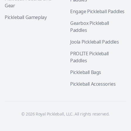
Gear
Engage Pickleball Paddles
Pickleball Gameplay
Gearbox Pickleball
Paddles
Joola Pickleball Paddles
PROLITE Pickleball
Paddles
Pickleball Bags
Pickleball Accessories
© 2026 Royal Pickleball, LLC. All rights reserved.