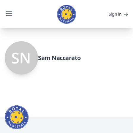
Sign in
Sam Naccarato