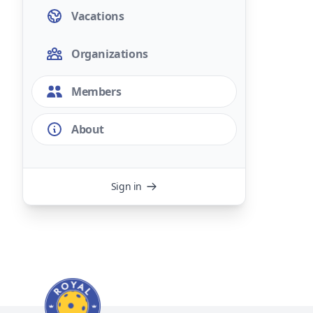
Vacations
Organizations
Members
About
Sign in