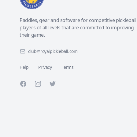
Paddles, gear and software for competitive pickleball
players of all levels that are committed to improving
their game.
club@royalpickleball.com
Help
Privacy
Terms
Facebook
Instagram
Twitter