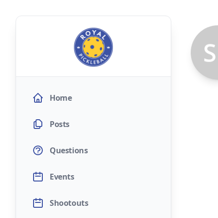
Home
Posts
Questions
Events
Shootouts