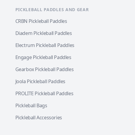
PICKLEBALL PADDLES AND GEAR
CRBN Pickleball Paddles
Diadem Pickleball Paddles
Electrum Pickleball Paddles
Engage Pickleball Paddles
Gearbox Pickleball Paddles
Joola Pickleball Paddles
PROLITE Pickleball Paddles
Pickleball Bags
Pickleball Accessories