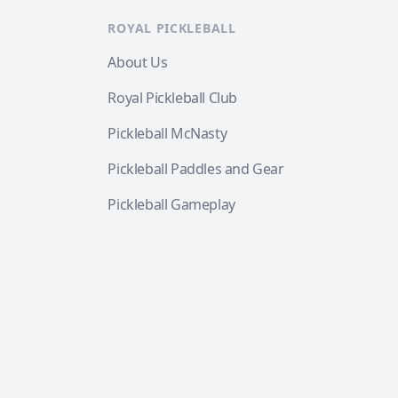
ROYAL PICKLEBALL
About Us
Royal Pickleball Club
Pickleball McNasty
Pickleball Paddles and Gear
Pickleball Gameplay