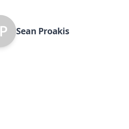
Sean Proakis