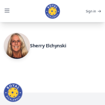
Sign in
Sherry Elchynski