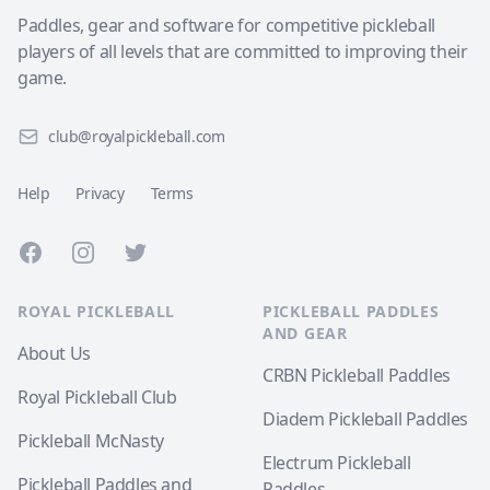
Paddles, gear and software for competitive pickleball
players of all levels that are committed to improving their
game.
club@royalpickleball.com
Help
Privacy
Terms
Facebook
Instagram
Twitter
ROYAL PICKLEBALL
PICKLEBALL PADDLES
AND GEAR
About Us
CRBN Pickleball Paddles
Royal Pickleball Club
Diadem Pickleball Paddles
Pickleball McNasty
Electrum Pickleball
Pickleball Paddles and
Paddles