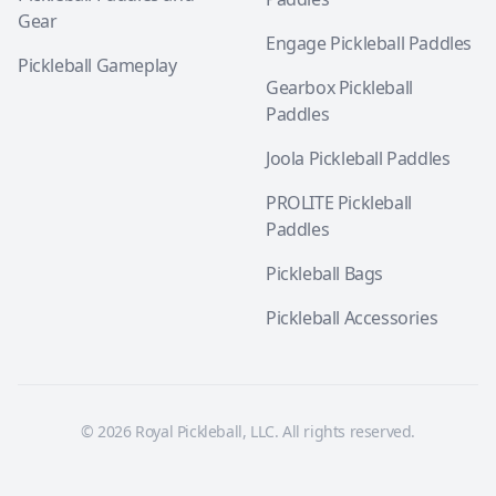
Gear
Engage Pickleball Paddles
Pickleball Gameplay
Gearbox Pickleball
Paddles
Joola Pickleball Paddles
PROLITE Pickleball
Paddles
Pickleball Bags
Pickleball Accessories
© 2026 Royal Pickleball, LLC. All rights reserved.