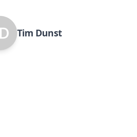
Tim Dunst