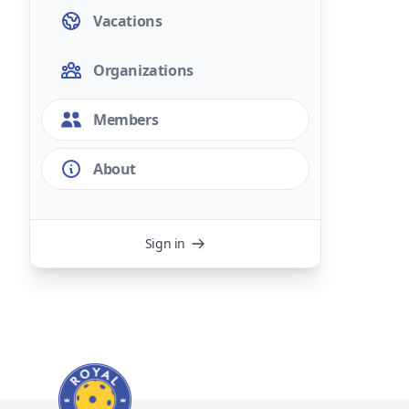
Vacations
Organizations
Members
About
Sign in