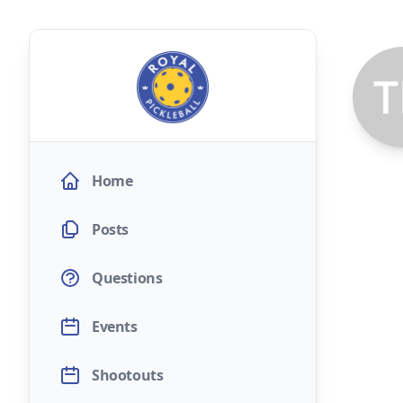
Home
Posts
Questions
Events
Shootouts