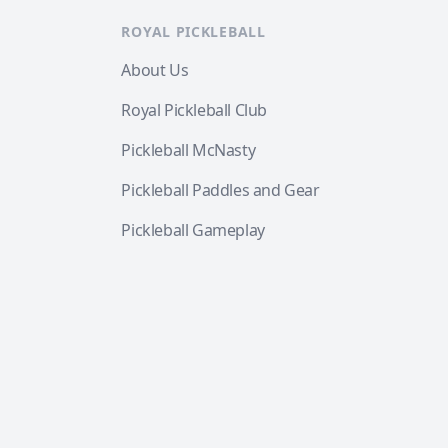
ROYAL PICKLEBALL
About Us
Royal Pickleball Club
Pickleball McNasty
Pickleball Paddles and Gear
Pickleball Gameplay