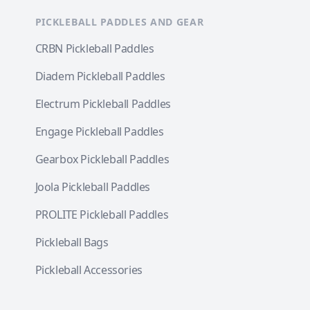
PICKLEBALL PADDLES AND GEAR
CRBN Pickleball Paddles
Diadem Pickleball Paddles
Electrum Pickleball Paddles
Engage Pickleball Paddles
Gearbox Pickleball Paddles
Joola Pickleball Paddles
PROLITE Pickleball Paddles
Pickleball Bags
Pickleball Accessories