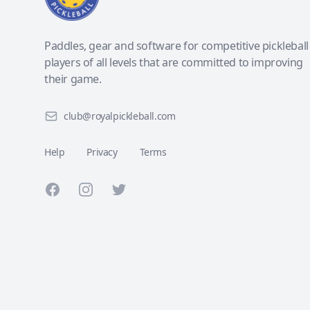
Paddles, gear and software for competitive pickleball
players of all levels that are committed to improving
their game.
club@royalpickleball.com
Help
Privacy
Terms
Facebook
Instagram
Twitter