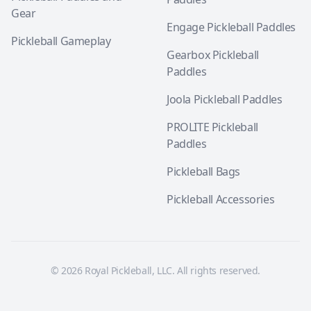
Gear
Engage Pickleball Paddles
Pickleball Gameplay
Gearbox Pickleball
Paddles
Joola Pickleball Paddles
PROLITE Pickleball
Paddles
Pickleball Bags
Pickleball Accessories
© 2026 Royal Pickleball, LLC. All rights reserved.