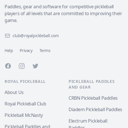
Paddles, gear and software for competitive pickleball
players of all levels that are committed to improving their
game.
club@royalpickleball.com
Help
Privacy
Terms
Facebook
Instagram
Twitter
ROYAL PICKLEBALL
PICKLEBALL PADDLES
AND GEAR
About Us
CRBN Pickleball Paddles
Royal Pickleball Club
Diadem Pickleball Paddles
Pickleball McNasty
Electrum Pickleball
Pickleball Paddles and
Paddles