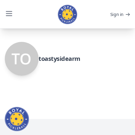
Sign in
toastysidearm