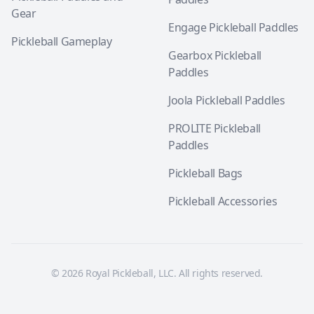
Gear
Engage Pickleball Paddles
Pickleball Gameplay
Gearbox Pickleball
Paddles
Joola Pickleball Paddles
PROLITE Pickleball
Paddles
Pickleball Bags
Pickleball Accessories
© 2026 Royal Pickleball, LLC. All rights reserved.