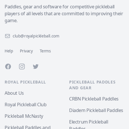
Paddles, gear and software for competitive pickleball
players of all levels that are committed to improving their
game.
club@royalpickleball.com
Help
Privacy
Terms
Facebook
Instagram
Twitter
ROYAL PICKLEBALL
PICKLEBALL PADDLES
AND GEAR
About Us
CRBN Pickleball Paddles
Royal Pickleball Club
Diadem Pickleball Paddles
Pickleball McNasty
Electrum Pickleball
Pickleball Paddles and
Paddles