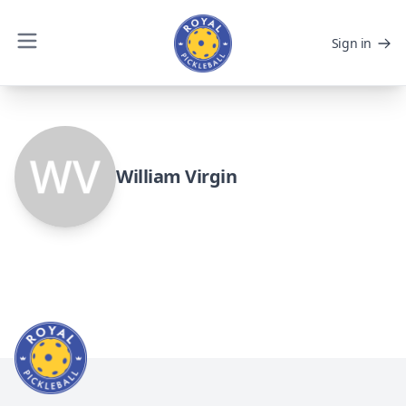
Sign in
William Virgin