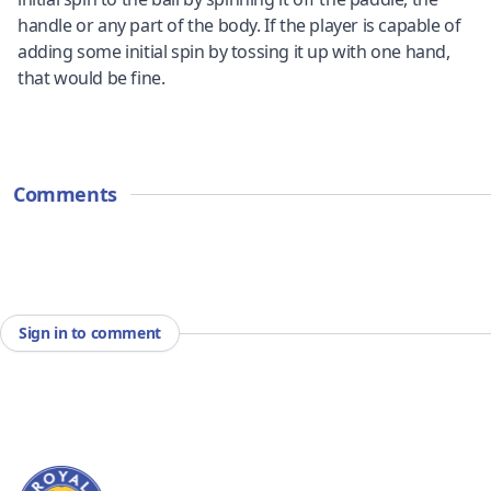
handle or any part of the body. If the player is capable of
adding some initial spin by tossing it up with one hand,
that would be fine.
Comments
Sign in to comment