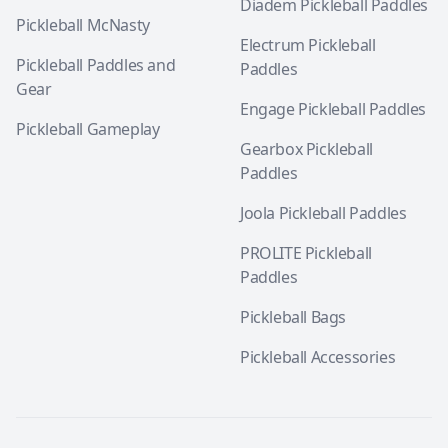
Diadem Pickleball Paddles
Pickleball McNasty
Electrum Pickleball
Pickleball Paddles and
Paddles
Gear
Engage Pickleball Paddles
Pickleball Gameplay
Gearbox Pickleball
Paddles
Joola Pickleball Paddles
PROLITE Pickleball
Paddles
Pickleball Bags
Pickleball Accessories