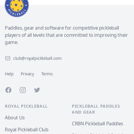
Paddles, gear and software for competitive pickleball
players of all levels that are committed to improving their
game.
club@royalpickleball.com
Help
Privacy
Terms
Facebook
Instagram
Twitter
ROYAL PICKLEBALL
PICKLEBALL PADDLES
AND GEAR
About Us
CRBN Pickleball Paddles
Royal Pickleball Club