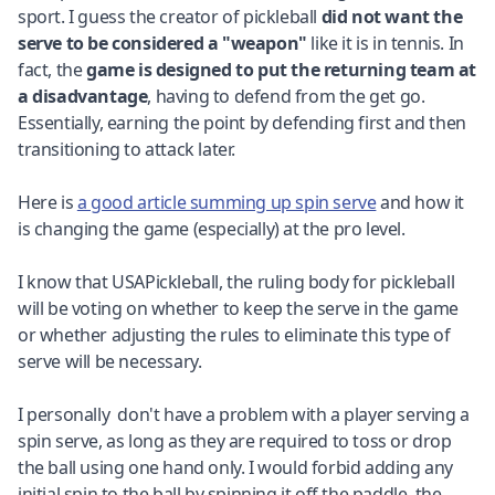
sport. I guess the creator of pickleball
did not want the
serve to be considered a "weapon"
like it is in tennis. In
fact, the
game is designed to put the returning team at
a disadvantage
, having to defend from the get go.
Essentially, earning the point by defending first and then
transitioning to attack later.
Here is
a good article summing up spin serve
and how it
is changing the game (especially) at the pro level.
I know that USAPickleball, the ruling body for pickleball
will be voting on whether to keep the serve in the game
or whether adjusting the rules to eliminate this type of
serve will be necessary.
I personally don't have a problem with a player serving a
spin serve, as long as they are required to toss or drop
the ball using one hand only. I would forbid adding any
initial spin to the ball by spinning it off the paddle, the