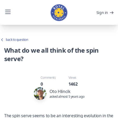
Sign in
back to question
What do we all think of the spin
serve?
Comments
Views
0
1462
Oto Hlincik
asked almost 5 years ago
The spin serve seems to be an interesting evolution in the