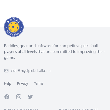
Paddles, gear and software for competitive pickleball
players of all levels that are committed to improving their
game.
club@royalpickleball.com
Help
Privacy
Terms
Facebook
Instagram
Twitter
ROYAL PICKLEBALL
PICKLEBALL PADDLES