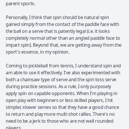
parent sports.
Personally, I think that spin should be natural spin
gained simply from the contact of the paddle face with
the ball on a serve that is patently legal (i.e. it looks
completely normal other than an angled paddle face to
impart spin). Beyond that, we are getting away from the
sport's essence, in my opinion.
Coming to pickleball from tennis, I understand spin and
am able to use it effectively. I've also experimented with
both a chainsaw type of serve and the spin toss serve
during practice sessions. As a rule, I only purposely
apply spin on capable opponents. When I'm playing in
open play with beginners or less skilled players, I hit
simpler, slower serves so that they have a good chance
to return and play more multi shot rallies. There's no
need to be a jerk to those who are not well rounded
players.