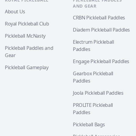
AND GEAR
About Us
CRBN Pickleball Paddles
Royal Pickleball Club
Diadem Pickleball Paddles
Pickleball McNasty
Electrum Pickleball
Pickleball Paddles and
Paddles
Gear
Engage Pickleball Paddles
Pickleball Gameplay
Gearbox Pickleball
Paddles
Joola Pickleball Paddles
PROLITE Pickleball
Paddles
Pickleball Bags