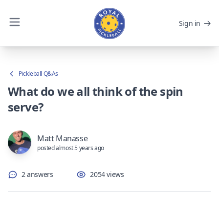
Sign in
Pickleball Q&As
What do we all think of the spin
serve?
Matt Manasse
posted almost 5 years ago
2 answers
2054 views