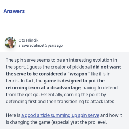
Answers
Oto Hlincik
answered almost 5 years ago
The spin serve seems to be an interesting evolution in
the sport. I guess the creator of pickleball
did not want
the serve to be considered a "weapon"
like it is in
tennis. In fact, the
game is designed to put the
returning team at a disadvantage
, having to defend
from the get go. Essentially, earning the point by
defending first and then transitioning to attack later.
Here is
a good article summing up spin serve
and how it
is changing the game (especially) at the pro level.