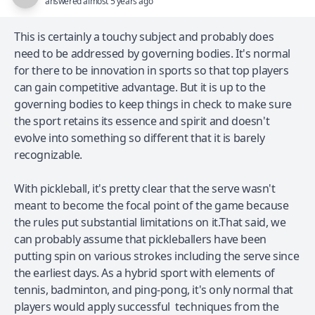
answered almost 5 years ago
This is certainly a touchy subject and probably does
need to be addressed by governing bodies. It's normal
for there to be innovation in sports so that top players
can gain competitive advantage. But it is up to the
governing bodies to keep things in check to make sure
the sport retains its essence and spirit and doesn't
evolve into something so different that it is barely
recognizable.
With pickleball, it's pretty clear that the serve wasn't
meant to become the focal point of the game because
the rules put substantial limitations on it.That said, we
can probably assume that pickleballers have been
putting spin on various strokes including the serve since
the earliest days. As a hybrid sport with elements of
tennis, badminton, and ping-pong, it's only normal that
players would apply successful techniques from the