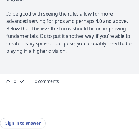
I'd be good with seeing the rules allow for more
advanced serving for pros and perhaps 4.0 and above.
Below that I believe the focus should be on improving
fundamentals. Or, to put it another way, if you're able to
create heavy spins on purpose, you probably need to be
playing in a higher division.
0
0 comments
Sign in to answer