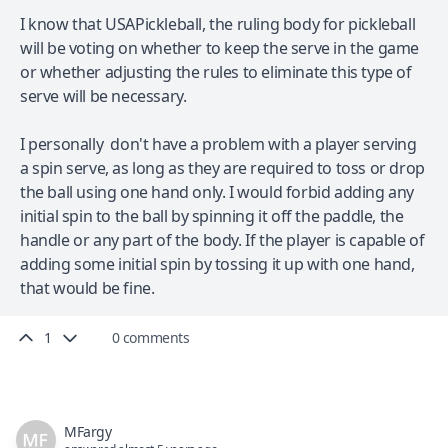
I know that USAPickleball, the ruling body for pickleball
will be voting on whether to keep the serve in the game
or whether adjusting the rules to eliminate this type of
serve will be necessary.
I personally don't have a problem with a player serving
a spin serve, as long as they are required to toss or drop
the ball using one hand only. I would forbid adding any
initial spin to the ball by spinning it off the paddle, the
handle or any part of the body. If the player is capable of
adding some initial spin by tossing it up with one hand,
that would be fine.
1
0 comments
MFargy