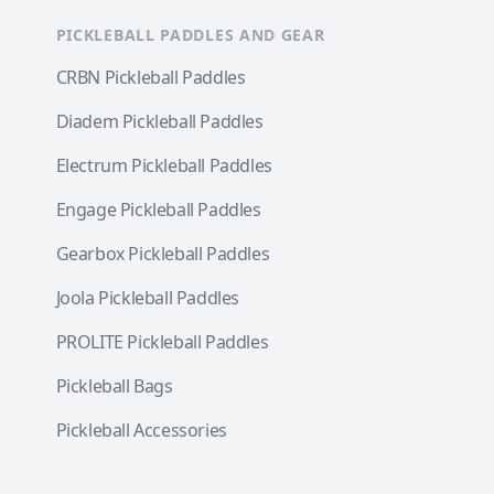
PICKLEBALL PADDLES AND GEAR
CRBN Pickleball Paddles
Diadem Pickleball Paddles
Electrum Pickleball Paddles
Engage Pickleball Paddles
Gearbox Pickleball Paddles
Joola Pickleball Paddles
PROLITE Pickleball Paddles
Pickleball Bags
Pickleball Accessories