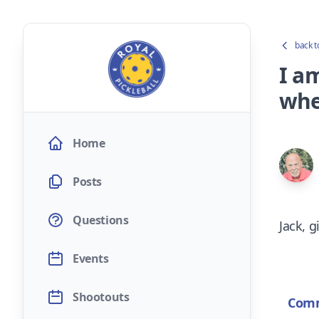
back t
I am
whe
Home
Posts
Questions
Jack, g
Events
Shootouts
Com