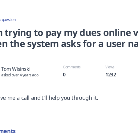
o question
 trying to pay my dues online vi
n the system asks for a user 
Comments
Views
Tom Wisinski
0
1232
asked over 4 years ago
ive me a call and I’ll help you through it.
ments