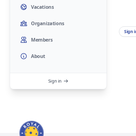
Vacations
Organizations
Sign 
Members
About
Sign in