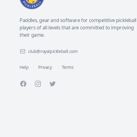
Paddles, gear and software for competitive pickleball
players of all levels that are committed to improving
their game.
club@royalpickleball.com
Help
Privacy
Terms
Facebook
Instagram
Twitter