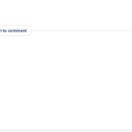
in to comment