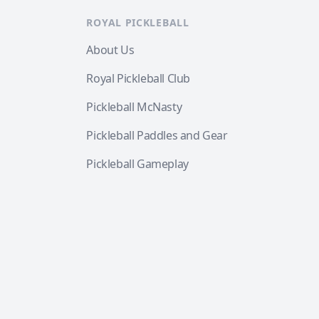
ROYAL PICKLEBALL
About Us
Royal Pickleball Club
Pickleball McNasty
Pickleball Paddles and Gear
Pickleball Gameplay