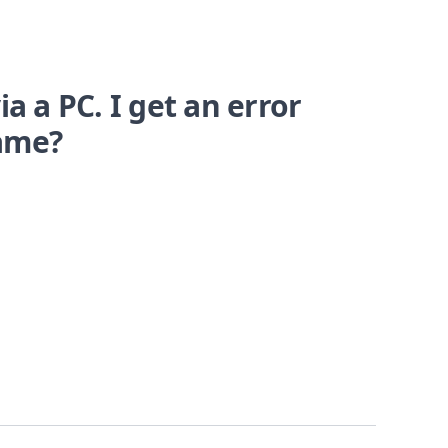
a a PC. I get an error
name?