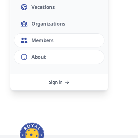
Vacations
Organizations
Members
About
Sign in