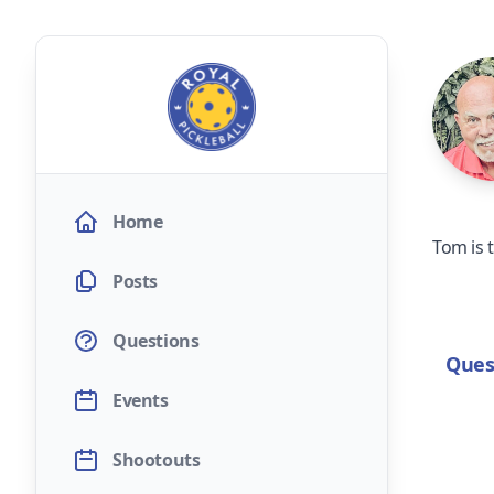
Home
Tom is 
Posts
Questions
Ques
Events
Shootouts