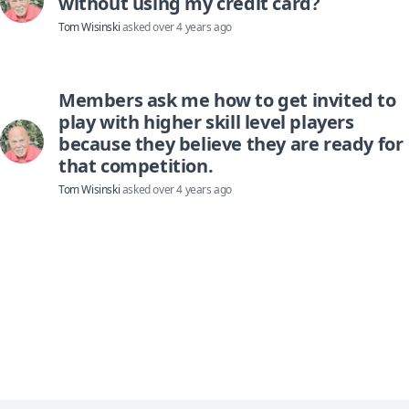
without using my credit card?
Tom Wisinski
asked
over 4 years ago
Members ask me how to get invited to
play with higher skill level players
because they believe they are ready for
that competition.
Tom Wisinski
asked
over 4 years ago