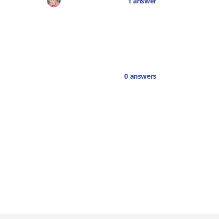
1 answer
0 answers