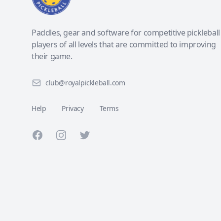
Paddles, gear and software for competitive pickleball
players of all levels that are committed to improving
their game.
club@royalpickleball.com
Help
Privacy
Terms
Facebook
Instagram
Twitter