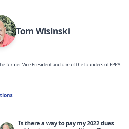
Tom Wisinski
the former Vice President and one of the founders of EPPA.
tions
Is there a way to pay my 2022 dues