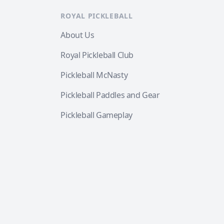
ROYAL PICKLEBALL
About Us
Royal Pickleball Club
Pickleball McNasty
Pickleball Paddles and Gear
Pickleball Gameplay