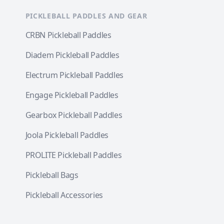
PICKLEBALL PADDLES AND GEAR
CRBN Pickleball Paddles
Diadem Pickleball Paddles
Electrum Pickleball Paddles
Engage Pickleball Paddles
Gearbox Pickleball Paddles
Joola Pickleball Paddles
PROLITE Pickleball Paddles
Pickleball Bags
Pickleball Accessories