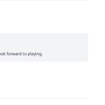
ok forward to playing.