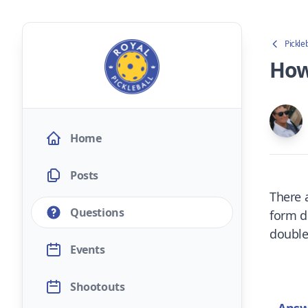
Pickle
How
Home
Posts
There 
Questions
form do
double
Events
Shootouts