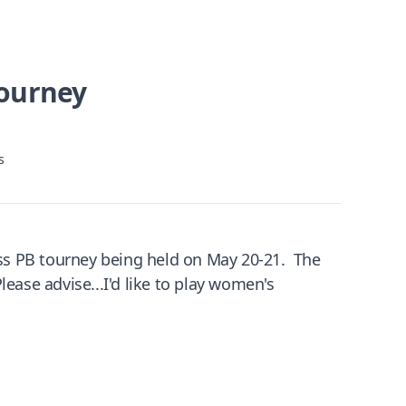
Tourney
s
ss PB tourney being held on May 20-21. The
ease advise...I'd like to play women's