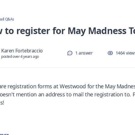
ball Q&As
 to register for May Madness 
Karen Fortebraccio
1 answer
1464 view
posted over 4 years ago
are registration forms at Westwood for the May Madne
esn't mention an address to mail the registration to. Pl
s!