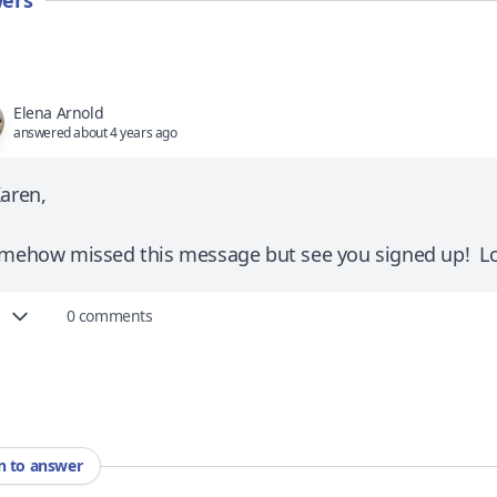
ers
Elena Arnold
answered about 4 years ago
Karen,
omehow missed this message but see you signed up! Lo
0 comments
in to answer