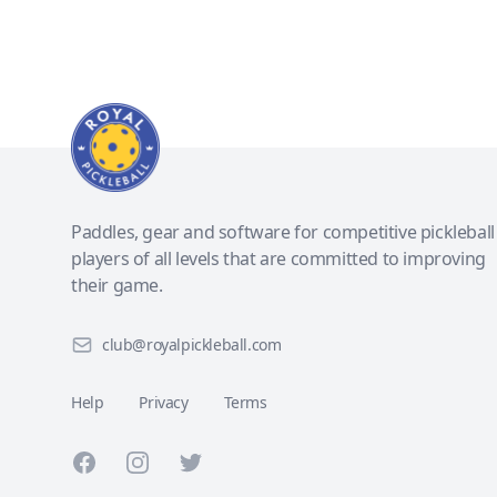
Paddles, gear and software for competitive pickleball
players of all levels that are committed to improving
their game.
club@royalpickleball.com
Help
Privacy
Terms
Facebook
Instagram
Twitter