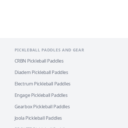
PICKLEBALL PADDLES AND GEAR
CRBN Pickleball Paddles
Diadem Pickleball Paddles
Electrum Pickleball Paddles
Engage Pickleball Paddles
Gearbox Pickleball Paddles
Joola Pickleball Paddles