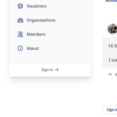
Answ
Vacations
Organizations
Members
Hi 
About
I s
Sign in
0
Sign 