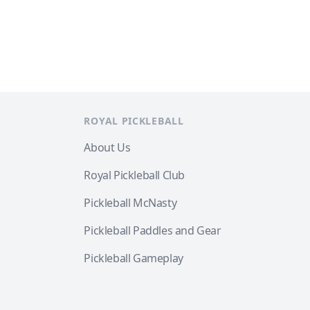
ROYAL PICKLEBALL
About Us
Royal Pickleball Club
Pickleball McNasty
Pickleball Paddles and Gear
Pickleball Gameplay