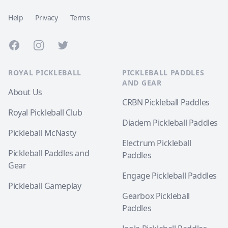
Help
Privacy
Terms
Facebook
Instagram
Twitter
ROYAL PICKLEBALL
PICKLEBALL PADDLES
AND GEAR
About Us
CRBN Pickleball Paddles
Royal Pickleball Club
Diadem Pickleball Paddles
Pickleball McNasty
Electrum Pickleball
Pickleball Paddles and
Paddles
Gear
Engage Pickleball Paddles
Pickleball Gameplay
Gearbox Pickleball
Paddles