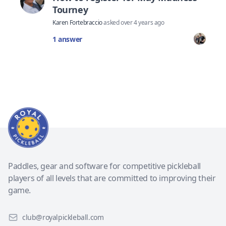
Tourney
Karen Fortebraccio
asked
over 4 years ago
1 answer
Paddles, gear and software for competitive pickleball
players of all levels that are committed to improving their
game.
club@royalpickleball.com