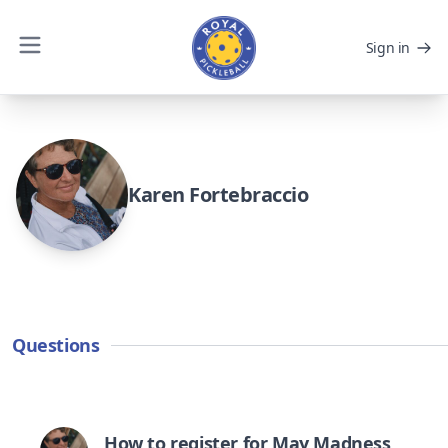
Sign in
Karen Fortebraccio
Questions
How to register for May Madness